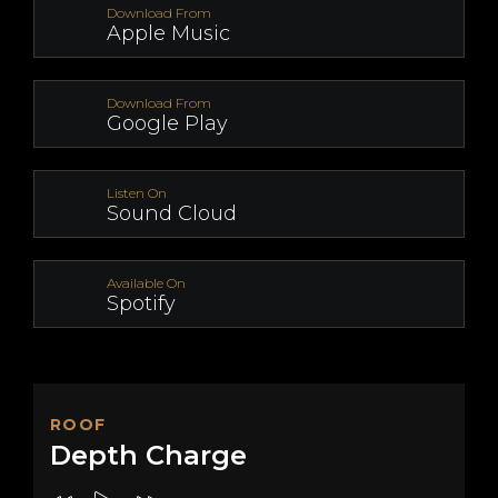
Download From
Apple Music
Download From
Google Play
Listen On
Sound Cloud
Available On
Spotify
ROOF
Depth Charge