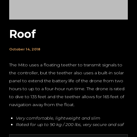
Roof
October 14, 2018
The Mito uses a floating teether to transmit signals to
the controller, but the teether also uses a built-in solar
panel to extend the battery life of the drone from two
hours to up to a four-hour run time. The drone is rated
to dive to 135 feet and the teether allows for 165 feet of
navigation away from the float.
Very comfortable, lightweight and slim
Rated for up to 90 kg / 200 lbs, very secure and saf