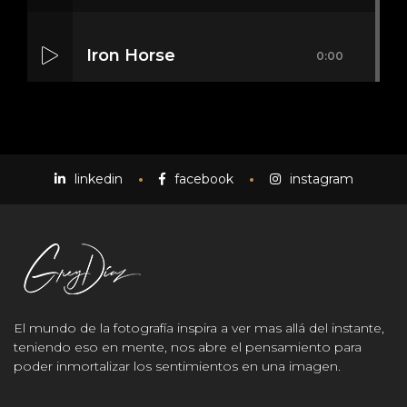
Iron Horse
0:00
Mass Mania
0:00
linkedin
facebook
instagram
Meat Grinder
0:00
El mundo de la fotografía inspira a ver mas allá del instante,
teniendo eso en mente, nos abre el pensamiento para
poder inmortalizar los sentimientos en una imagen.