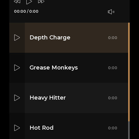
00:00
/
0:00
Depth Charge
0:00
Grease Monkeys
0:00
Heavy Hitter
0:00
Hot Rod
0:00