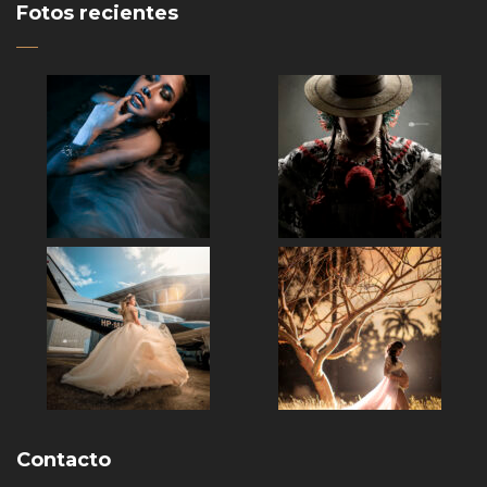
Fotos recientes
Contacto